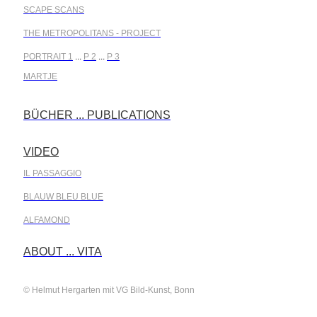
SCAPE SCANS
THE METROPOLITANS - PROJECT
PORTRAIT 1
...
P 2
...
P 3
MARTJE
BÜCHER ... PUBLICATIONS
.
VIDEO
.
IL PASSAGGIO
BLAUW BLEU BLUE
ALFAMOND
.
ABOUT ... VITA
© Helmut Hergarten mit VG Bild-Kunst, Bonn