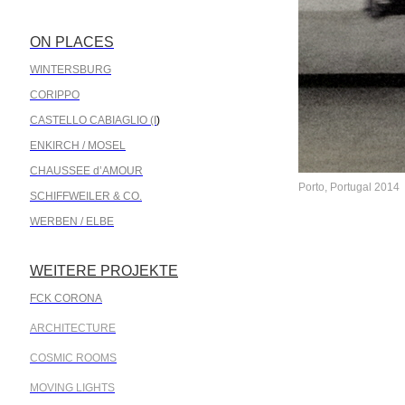
ON PLACES
.
WINTERSBURG
CORIPPO
CASTELLO CABIAGLIO (I
)
ENKIRCH / MOSEL
CHAUSSEE d’AMOUR
Porto, Portugal 2014
SCHIFFWEILER & CO.
WERBEN / ELBE
WEITERE PROJEKTE
.
FCK CORONA
ARCHITECTURE
COSMIC ROOMS
MOVING LIGHTS