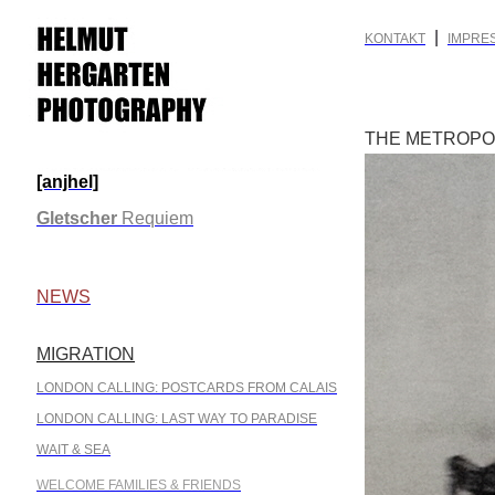
|
KONTAKT
IMPRE
THE METROPOL
[anjhel]
.
Gletscher
Requiem
.
NEWS
MIGRATION
.
LONDON CALLING: POSTCARDS FROM CALAIS
LONDON CALLING: LAST WAY TO PARADISE
WAIT & SEA
WELCOME FAMILIES & FRIENDS